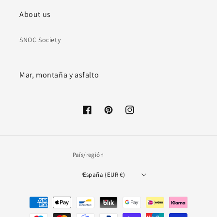
About us
SNOC Society
Mar, montaña y asfalto
Facebook
Pinterest
Instagram
País/región
España (EUR €)
Formas
de