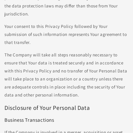
the data protection laws may differ than those from Your
jurisdiction.
Your consent to this Privacy Policy followed by Your
submission of such information represents Your agreement to
that transfer.
The Company will take all steps reasonably necessary to
ensure that Your data is treated securely and in accordance
with this Privacy Policy and no transfer of Your Personal Data
will take place to an organization or a country unless there
are adequate controls in place including the security of Your
data and other personal information.
Disclosure of Your Personal Data
Business Transactions
If the Company is involved in a merger, acquisition or asset