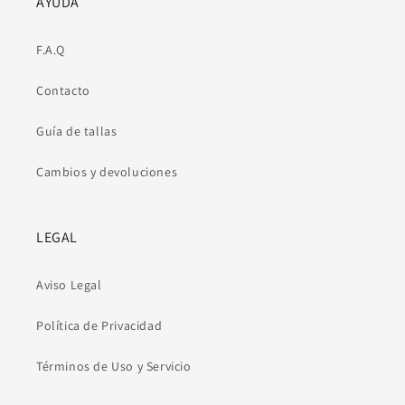
AYUDA
F.A.Q
Contacto
Guía de tallas
Cambios y devoluciones
LEGAL
Aviso Legal
Política de Privacidad
Términos de Uso y Servicio