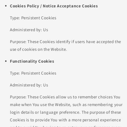
Cookies Policy / Notice Acceptance Cookies
Type: Persistent Cookies
Administered by: Us
Purpose: These Cookies identify if users have accepted the
use of cookies on the Website.
Functionality Cookies
Type: Persistent Cookies
Administered by: Us
Purpose: These Cookies allow us to remember choices You
make when You use the Website, such as remembering your
login details or language preference. The purpose of these
Cookies is to provide You with a more personal experience