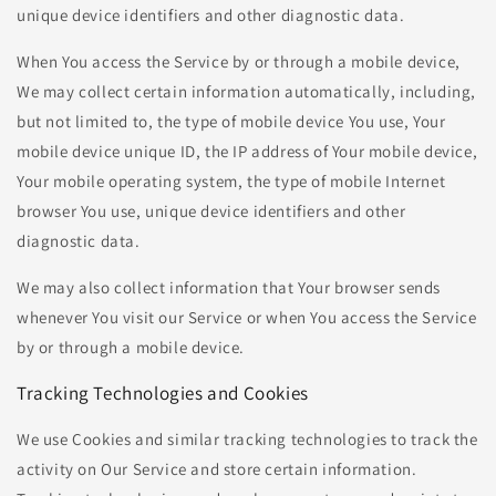
unique device identifiers and other diagnostic data.
When You access the Service by or through a mobile device,
We may collect certain information automatically, including,
but not limited to, the type of mobile device You use, Your
mobile device unique ID, the IP address of Your mobile device,
Your mobile operating system, the type of mobile Internet
browser You use, unique device identifiers and other
diagnostic data.
We may also collect information that Your browser sends
whenever You visit our Service or when You access the Service
by or through a mobile device.
Tracking Technologies and Cookies
We use Cookies and similar tracking technologies to track the
activity on Our Service and store certain information.