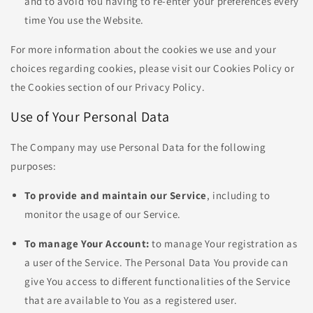
and to avoid You having to re-enter your preferences every
time You use the Website.
For more information about the cookies we use and your
choices regarding cookies, please visit our Cookies Policy or
the Cookies section of our Privacy Policy.
Use of Your Personal Data
The Company may use Personal Data for the following
purposes:
To provide and maintain our Service
, including to
monitor the usage of our Service.
To manage Your Account:
to manage Your registration as
a user of the Service. The Personal Data You provide can
give You access to different functionalities of the Service
that are available to You as a registered user.