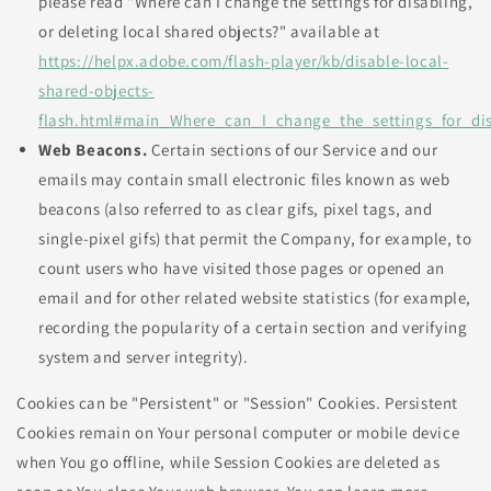
please read "Where can I change the settings for disabling,
or deleting local shared objects?" available at
https://helpx.adobe.com/flash-player/kb/disable-local-
shared-objects-
flash.html#main_Where_can_I_change_the_settings_for_dis
Web Beacons.
Certain sections of our Service and our
emails may contain small electronic files known as web
beacons (also referred to as clear gifs, pixel tags, and
single-pixel gifs) that permit the Company, for example, to
count users who have visited those pages or opened an
email and for other related website statistics (for example,
recording the popularity of a certain section and verifying
system and server integrity).
Cookies can be "Persistent" or "Session" Cookies. Persistent
Cookies remain on Your personal computer or mobile device
when You go offline, while Session Cookies are deleted as