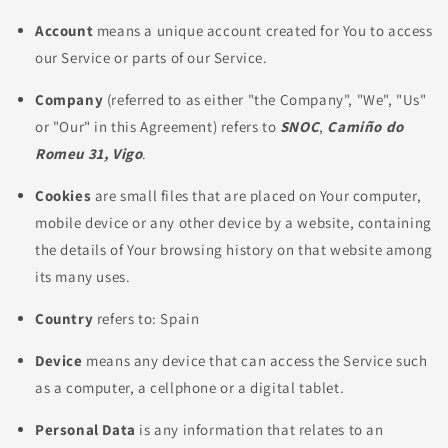
Account
means a unique account created for You to access
our Service or parts of our Service.
Company
(referred to as either "the Company", "We", "Us"
or "Our" in this Agreement) refers to
SNOC
,
Camiño do
Romeu 31, Vigo
.
Cookies
are small files that are placed on Your computer,
mobile device or any other device by a website, containing
the details of Your browsing history on that website among
its many uses.
Country
refers to: Spain
Device
means any device that can access the Service such
as a computer, a cellphone or a digital tablet.
Personal Data
is any information that relates to an