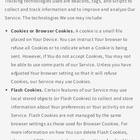
Tracking technologies used are beacons, tags, and scripts to
collect and track information and to improve and analyze Our
Service. The technologies We use may include:
Cookies or Browser Cookies.
A cookie is a small file
placed on Your Device. You can instruct Your browser to
refuse all Cookies or to indicate when a Cookie is being
sent. However, if You do not accept Cookies, You may not
be able to use some parts of our Service. Unless you have
adjusted Your browser setting so that it will refuse
Cookies, our Service may use Cookies.
Flash Cookies.
Certain features of our Service may use
local stored objects (or Flash Cookies) to collect and store
information about Your preferences or Your activity on our
Service. Flash Cookies are not managed by the same
browser settings as those used for Browser Cookies. For
more information on how You can delete Flash Cookies,