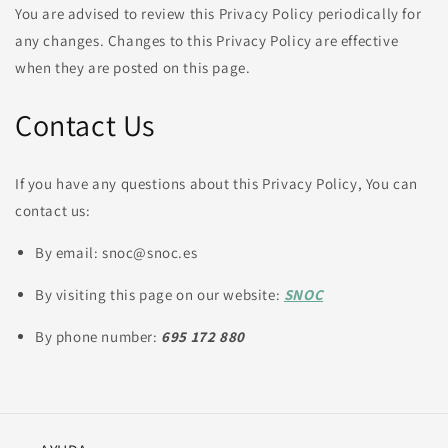
You are advised to review this Privacy Policy periodically for
any changes. Changes to this Privacy Policy are effective
when they are posted on this page.
Contact Us
If you have any questions about this Privacy Policy, You can
contact us:
By email: snoc@snoc.es
By visiting this page on our website:
SNOC
By phone number:
695 172 880