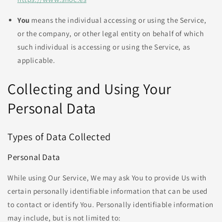
You
means the individual accessing or using the Service,
or the company, or other legal entity on behalf of which
such individual is accessing or using the Service, as
applicable.
Collecting and Using Your
Personal Data
Types of Data Collected
Personal Data
While using Our Service, We may ask You to provide Us with
certain personally identifiable information that can be used
to contact or identify You. Personally identifiable information
may include, but is not limited to: