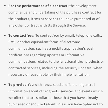
For the performance of a contract:
the development,
compliance and undertaking of the purchase contract for
the products, items or services You have purchased or of
any other contract with Us through the Service.
To contact You:
To contact You by email, telephone calls,
SMS, or other equivalent forms of electronic
communication, such as a mobile application's push
notifications regarding updates or informative
communications related to the functionalities, products or
contracted services, including the security updates, when
necessary or reasonable for their implementation.
To provide You
with news, special offers and general
information about other goods, services and events which
we offer that are similar to those that you have already
purchased or enquired about unless You have opted not to