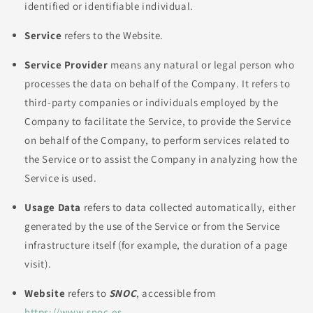
identified or identifiable individual.
Service
refers to the Website.
Service Provider
means any natural or legal person who
processes the data on behalf of the Company. It refers to
third-party companies or individuals employed by the
Company to facilitate the Service, to provide the Service
on behalf of the Company, to perform services related to
the Service or to assist the Company in analyzing how the
Service is used.
Usage Data
refers to data collected automatically, either
generated by the use of the Service or from the Service
infrastructure itself (for example, the duration of a page
visit).
Website
refers to
SNOC
, accessible from
https://www.snoc.es