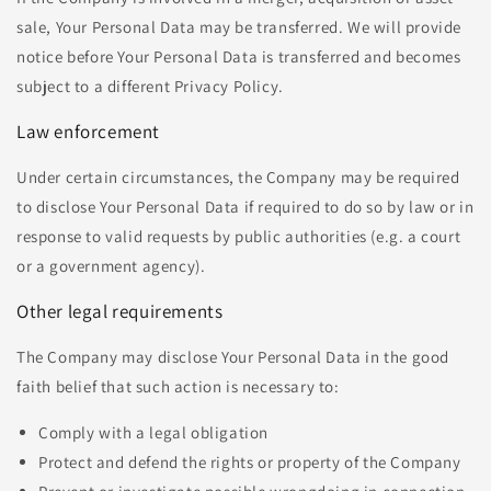
sale, Your Personal Data may be transferred. We will provide
notice before Your Personal Data is transferred and becomes
subject to a different Privacy Policy.
Law enforcement
Under certain circumstances, the Company may be required
to disclose Your Personal Data if required to do so by law or in
response to valid requests by public authorities (e.g. a court
or a government agency).
Other legal requirements
The Company may disclose Your Personal Data in the good
faith belief that such action is necessary to:
Comply with a legal obligation
Protect and defend the rights or property of the Company