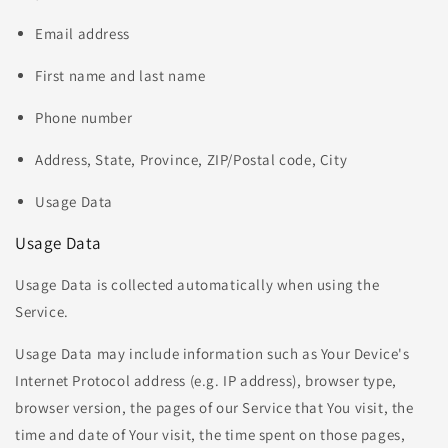
Email address
First name and last name
Phone number
Address, State, Province, ZIP/Postal code, City
Usage Data
Usage Data
Usage Data is collected automatically when using the
Service.
Usage Data may include information such as Your Device's
Internet Protocol address (e.g. IP address), browser type,
browser version, the pages of our Service that You visit, the
time and date of Your visit, the time spent on those pages,