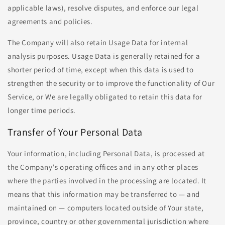
applicable laws), resolve disputes, and enforce our legal
agreements and policies.
The Company will also retain Usage Data for internal
analysis purposes. Usage Data is generally retained for a
shorter period of time, except when this data is used to
strengthen the security or to improve the functionality of Our
Service, or We are legally obligated to retain this data for
longer time periods.
Transfer of Your Personal Data
Your information, including Personal Data, is processed at
the Company's operating offices and in any other places
where the parties involved in the processing are located. It
means that this information may be transferred to — and
maintained on — computers located outside of Your state,
province, country or other governmental jurisdiction where