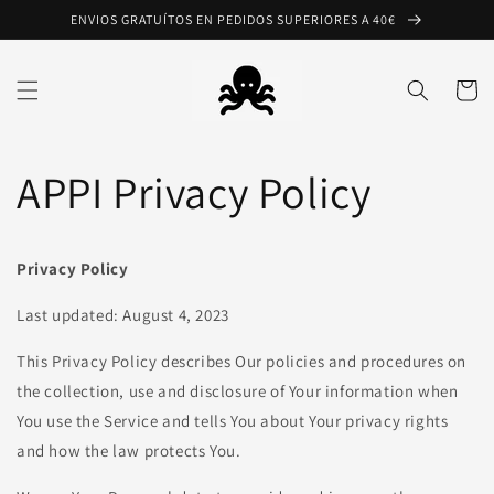
Ir
ENVIOS GRATUÍTOS EN PEDIDOS SUPERIORES A 40€
directamente
al contenido
Carrito
APPI Privacy Policy
Privacy Policy
Last updated: August 4, 2023
This Privacy Policy describes Our policies and procedures on
the collection, use and disclosure of Your information when
You use the Service and tells You about Your privacy rights
and how the law protects You.