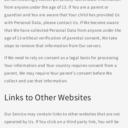
from anyone under the age of 13. If You are a parent or
guardian and You are aware that Your child has provided Us
with Personal Data, please contact Us. If We become aware
that We have collected Personal Data from anyone under the
age of 13 without verification of parental consent, We take
steps to remove that information from Our servers.
If We need to rely on consent as a legal basis for processing
Your information and Your country requires consent from a
parent, We may require Your parent's consent before We
collect and use that information.
Links to Other Websites
Our Service may contain links to other websites that are not
operated by Us. If You click on a third party link, You will be