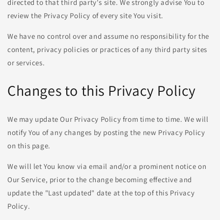
directed to that third party's site. We strongly advise You to
review the Privacy Policy of every site You visit.
We have no control over and assume no responsibility for the
content, privacy policies or practices of any third party sites
or services.
Changes to this Privacy Policy
We may update Our Privacy Policy from time to time. We will
notify You of any changes by posting the new Privacy Policy
on this page.
We will let You know via email and/or a prominent notice on
Our Service, prior to the change becoming effective and
update the "Last updated" date at the top of this Privacy
Policy.