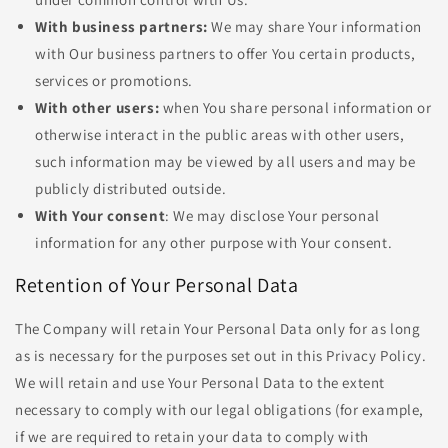
With business partners:
We may share Your information
with Our business partners to offer You certain products,
services or promotions.
With other users:
when You share personal information or
otherwise interact in the public areas with other users,
such information may be viewed by all users and may be
publicly distributed outside.
With Your consent
: We may disclose Your personal
information for any other purpose with Your consent.
Retention of Your Personal Data
The Company will retain Your Personal Data only for as long
as is necessary for the purposes set out in this Privacy Policy.
We will retain and use Your Personal Data to the extent
necessary to comply with our legal obligations (for example,
if we are required to retain your data to comply with