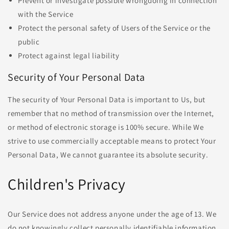
Prevent or investigate possible wrongdoing in connection
with the Service
Protect the personal safety of Users of the Service or the
public
Protect against legal liability
Security of Your Personal Data
The security of Your Personal Data is important to Us, but
remember that no method of transmission over the Internet,
or method of electronic storage is 100% secure. While We
strive to use commercially acceptable means to protect Your
Personal Data, We cannot guarantee its absolute security.
Children's Privacy
Our Service does not address anyone under the age of 13. We
do not knowingly collect personally identifiable information