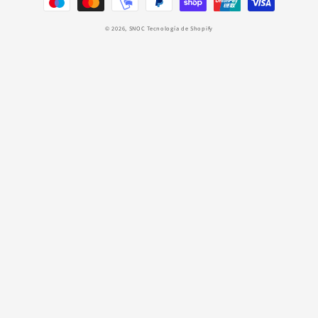
pago
© 2026,
SNOC
Tecnología de Shopify