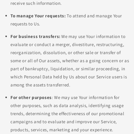
receive such information.
To manage Your requests:
To attend and manage Your
requests to Us.
For business transfers:
We may use Your information to
evaluate or conduct a merger, divestiture, restructuring,
reorganization, dissolution, or other sale or transfer of
some or all of Our assets, whether as a going concern or as
part of bankruptcy, liquidation, or similar proceeding, in
which Personal Data held by Us about our Service users is
among the assets transferred.
For other purposes
: We may use Your information for
other purposes, such as data analysis, identifying usage
trends, determining the effectiveness of our promotional
campaigns and to evaluate and improve our Service,
products, services, marketing and your experience.