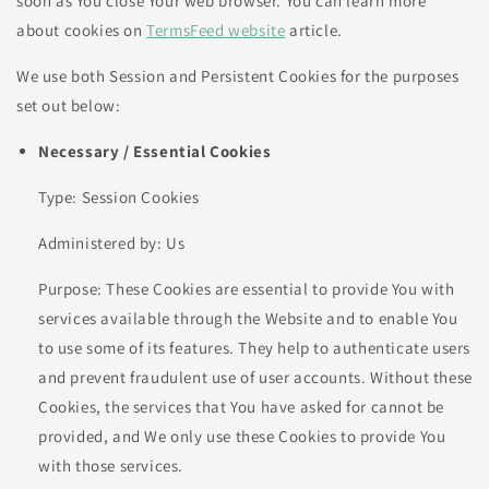
soon as You close Your web browser. You can learn more
about cookies on
TermsFeed website
article.
We use both Session and Persistent Cookies for the purposes
set out below:
Necessary / Essential Cookies
Type: Session Cookies
Administered by: Us
Purpose: These Cookies are essential to provide You with
services available through the Website and to enable You
to use some of its features. They help to authenticate users
and prevent fraudulent use of user accounts. Without these
Cookies, the services that You have asked for cannot be
provided, and We only use these Cookies to provide You
with those services.