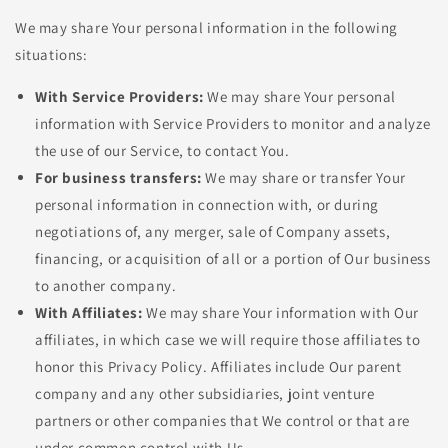
We may share Your personal information in the following
situations:
With Service Providers:
We may share Your personal
information with Service Providers to monitor and analyze
the use of our Service, to contact You.
For business transfers:
We may share or transfer Your
personal information in connection with, or during
negotiations of, any merger, sale of Company assets,
financing, or acquisition of all or a portion of Our business
to another company.
With Affiliates:
We may share Your information with Our
affiliates, in which case we will require those affiliates to
honor this Privacy Policy. Affiliates include Our parent
company and any other subsidiaries, joint venture
partners or other companies that We control or that are
under common control with Us.