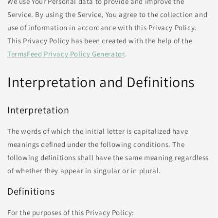
We use Your Personal data to provide and improve the
Service. By using the Service, You agree to the collection and
use of information in accordance with this Privacy Policy.
This Privacy Policy has been created with the help of the
TermsFeed Privacy Policy Generator
.
Interpretation and Definitions
Interpretation
The words of which the initial letter is capitalized have
meanings defined under the following conditions. The
following definitions shall have the same meaning regardless
of whether they appear in singular or in plural.
Definitions
For the purposes of this Privacy Policy: